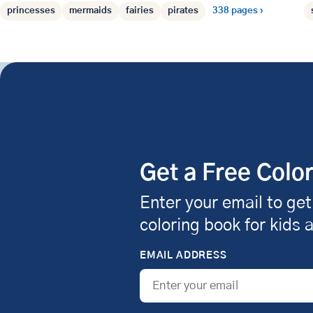
princesses
mermaids
fairies
pirates
338 pages ›
Get a Free Colo
Enter your email to get
coloring book for kids 
EMAIL ADDRESS