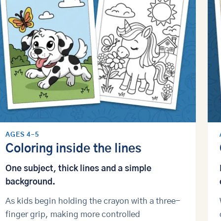
AGES 4–5
Coloring inside the lines
One subject, thick lines and a simple
background.
As kids begin holding the crayon with a three-
finger grip, making more controlled