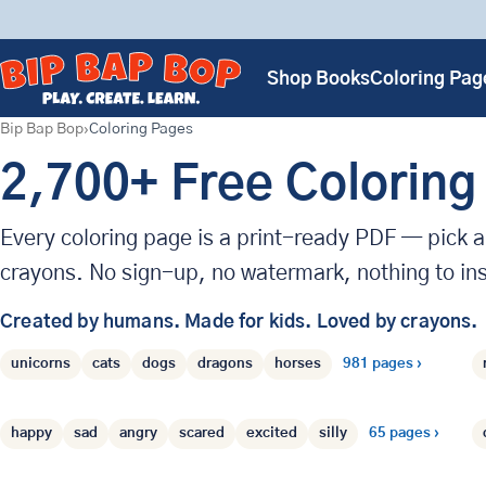
Shop Books
Coloring Pag
Bip Bap Bop
Coloring Pages
2,700+ Free Coloring
Every coloring page is a print-ready PDF — pick a 
crayons. No sign-up, no watermark, nothing to ins
Created by humans.
Made for kids.
Loved by crayons.
Animals
›
Browse coloring pages by t
unicorns
cats
dogs
dragons
horses
981 pages ›
Emotions
›
happy
sad
angry
scared
excited
silly
65 pages ›
People
›