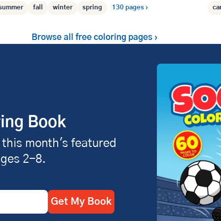
summer
fall
winter
spring
130 pages ›
ca
Browse all free coloring pages ›
ring Book
 this month's featured
ages 2-8.
Get My Book