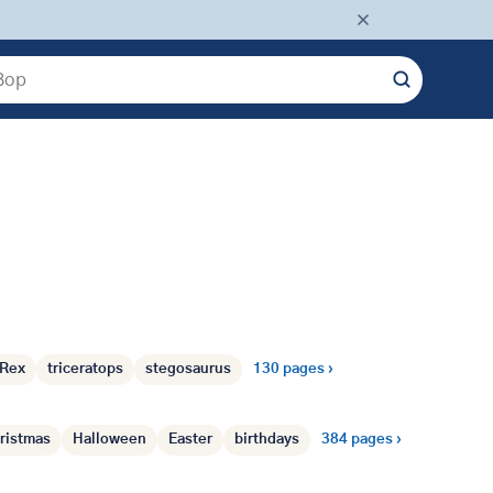
Dinosaurs
›
Rex
triceratops
stegosaurus
130 pages ›
Holidays
›
ristmas
Halloween
Easter
birthdays
384 pages ›
Transport
›