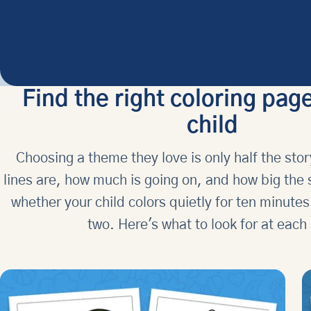
Find the right coloring page
child
Choosing a theme they love is only half the stor
lines are, how much is going on, and how big the
whether your child colors quietly for ten minutes
two. Here's what to look for at each