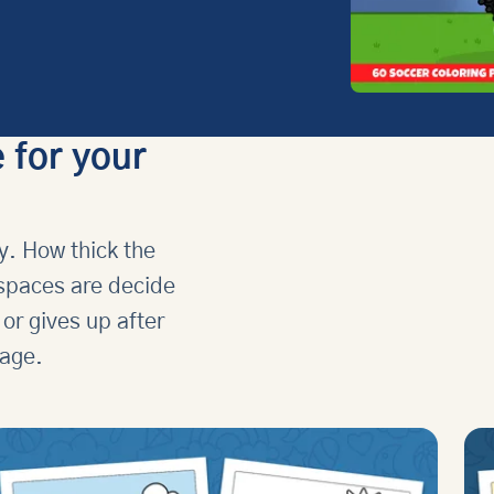
 for your
y. How thick the
 spaces are decide
 or gives up after
 age.