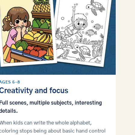
AGES 6–8
Creativity and focus
Full scenes, multiple subjects, interesting
details.
When kids can write the whole alphabet,
coloring stops being about basic hand control