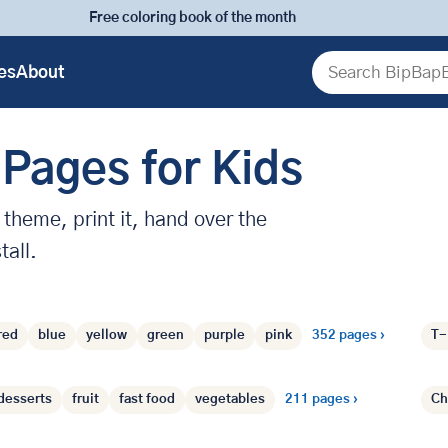
Free coloring book of the month
es
About
Search
 Pages for Kids
theme, print it, hand over the
tall.
Colors
›
heme
red
blue
yellow
green
purple
pink
352 pages ›
T-
Food
›
desserts
fruit
fast food
vegetables
211 pages ›
Ch
Seasons
›