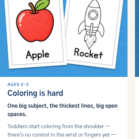
AGES 2–3
Coloring is hard
One big subject, the thickest lines, big open
spaces.
Toddlers start coloring from the shoulder —
there's no control in the wrist or fingers yet —