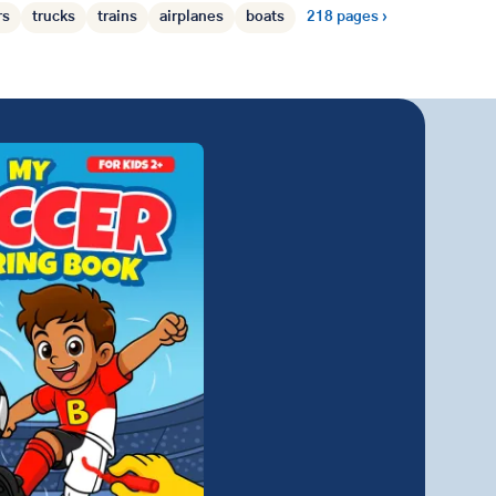
rs
trucks
trains
airplanes
boats
218 pages ›