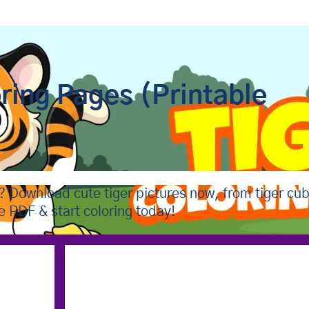
oring Pages (Printable
s? Download cute tiger pictures now, from tiger cu
te PDF & start coloring today!