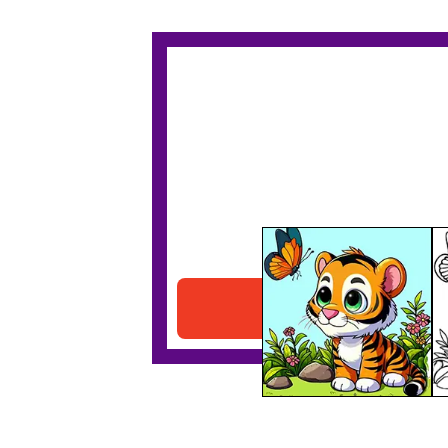
Tiger & Butterfly
Download PDF