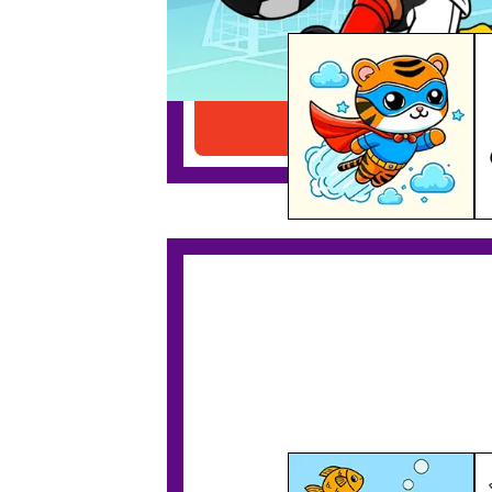
Superhero Tiger Printable
Download PDF
Tiger In A Submarine