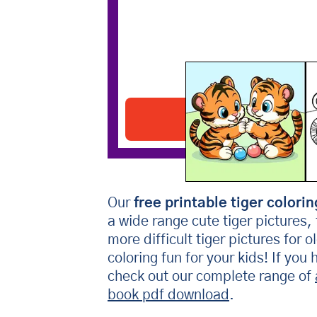
Two Tiger Cubs
Download PDF
Our
free printable tiger colorin
a wide range cute tiger pictures,
more difficult tiger pictures for 
coloring fun for your kids! If you
check out our complete range of
book pdf download
.