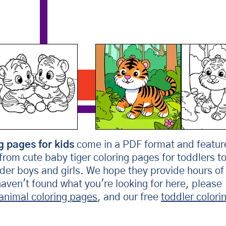
Tiger In The Jungle
Download PDF
g pages for kids
come in a PDF format and featur
 from cute baby tiger coloring pages for toddlers t
older boys and girls. We hope they provide hours of
 haven't found what you're looking for here, please
animal coloring pages
, and our free
toddler colori