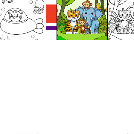
Download PDF