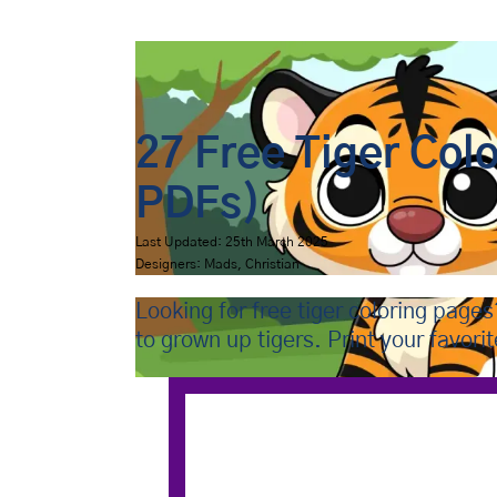
Bip Bap Bop
›
Coloring Pages
›
Animals
›
Tigers
27 Free Tiger Col
PDFs)
Last Updated: 25th March 2025
Designers: Mads, Christian
Looking for free tiger coloring page
to grown up tigers. Print your favori