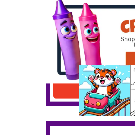
Tiger On A Rollercoaster
Download PDF