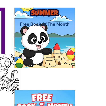
Summer Coloring Pages
Free Book Of The Month
Free Coloring Book