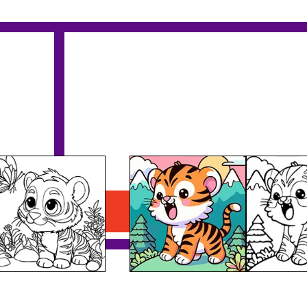
Tiger Roaring Printable
Download PDF