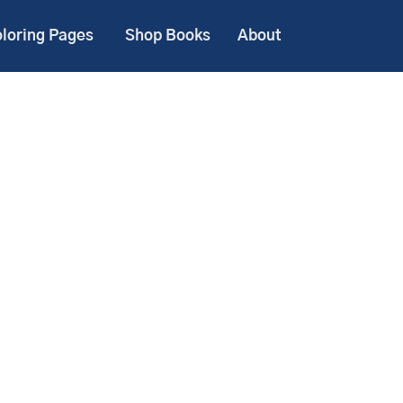
loring Pages
Shop Books
About