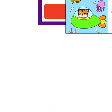
Download PDF