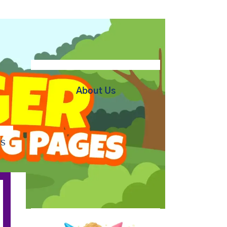
About Us
bs
At BipBapBop we believe