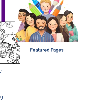
that
learning should be
child's play
. That's why
we're creating fun content
that will help kids
play,
create & learn
. Find out
about
our mission
.
Featured Pages
e
o
ng