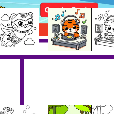
Tiger DJ Printable
Download PDF
Tiger & Animals