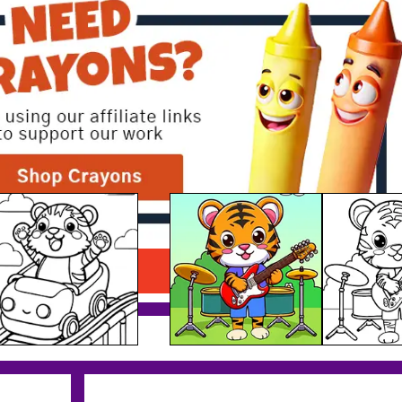
Musician Tiger Printable
Download PDF