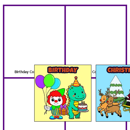
Birthday Coloring Pages
Christmas Coloring Pages