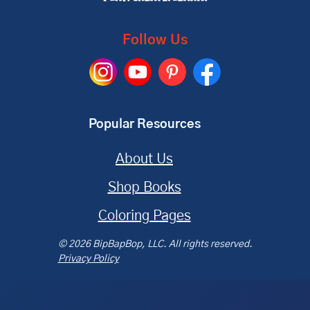
Follow Us
Popular Resources
About Us
Shop Books
Coloring Pages
© 2026 BipBapBop, LLC. All rights reserved.
Privacy Policy