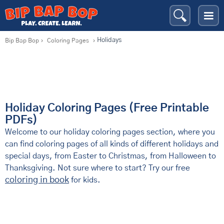
Holidays
Bip Bap Bop
›
Coloring Pages
›
Holiday Coloring Pages (Free Printable
PDFs)
Welcome to our holiday coloring pages section, where you
can find coloring pages of all kinds of different holidays and
special days, from Easter to Christmas, from Halloween to
Thanksgiving. Not sure where to start? Try our free
coloring in book
for kids.