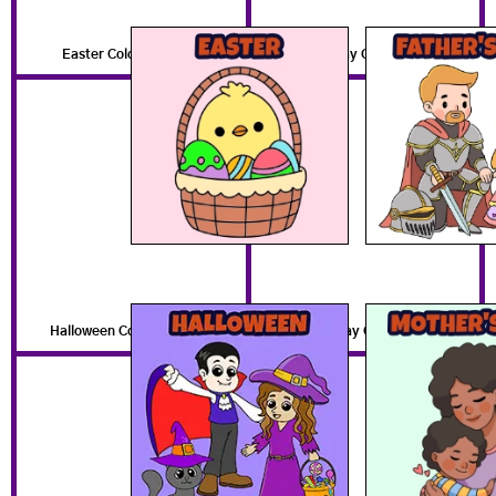
Easter Coloring Pages
Father's Day Coloring Pages
Halloween Coloring Pages
Mother's Day Coloring Pages