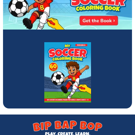
Enter your email to get this month's featured coloring
book for kids ages 2-8.