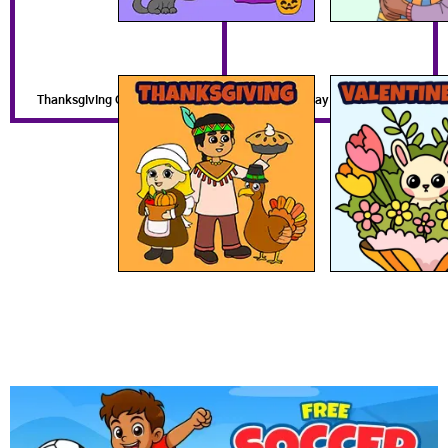
Thanksgiving Coloring Pages
Valentines Day Coloring Pages
Get a Free Coloring Book