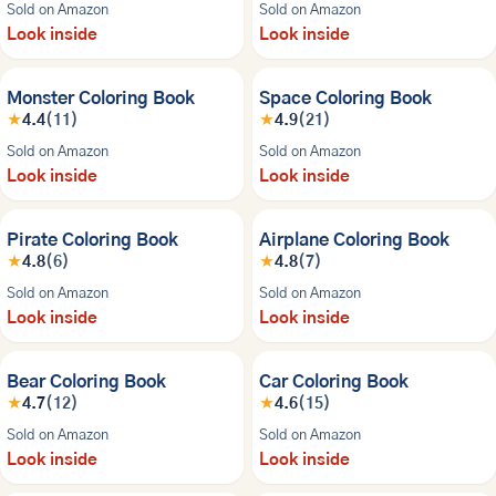
Sold on Amazon
Sold on Amazon
Look inside
Look inside
Monster Coloring Book
Space Coloring Book
★
4.4
(11)
★
4.9
(21)
Sold on Amazon
Sold on Amazon
Look inside
Look inside
Pirate Coloring Book
Airplane Coloring Book
★
4.8
(6)
★
4.8
(7)
Sold on Amazon
Sold on Amazon
Look inside
Look inside
Bear Coloring Book
Car Coloring Book
★
4.7
(12)
★
4.6
(15)
Sold on Amazon
Sold on Amazon
Look inside
Look inside
NEW