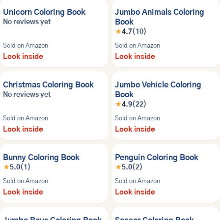
Unicorn Coloring Book
Jumbo Animals Coloring
Book
No reviews yet
★
4.7
(10)
Sold on Amazon
Sold on Amazon
Look inside
Look inside
NEW
Christmas Coloring Book
Jumbo Vehicle Coloring
Book
No reviews yet
★
4.9
(22)
Sold on Amazon
Sold on Amazon
Look inside
Look inside
Bunny Coloring Book
Penguin Coloring Book
★
5.0
(1)
★
5.0
(2)
Sold on Amazon
Sold on Amazon
Look inside
Look inside
NEW
NEW