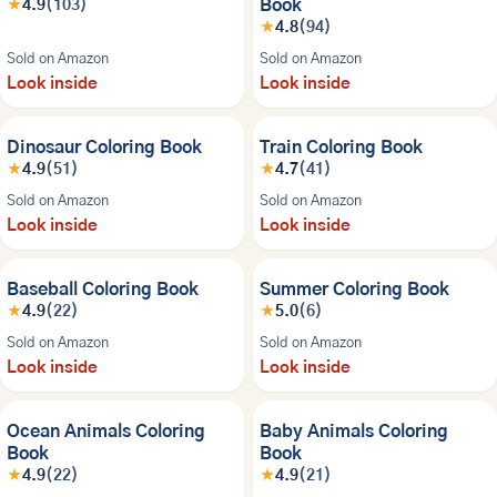
Book
★
4.9
(103)
★
4.8
(94)
Sold on Amazon
Sold on Amazon
Look inside
Look inside
BESTSELLER
BESTSELLER
Dinosaur Coloring Book
Train Coloring Book
★
4.9
(51)
★
4.7
(41)
Sold on Amazon
Sold on Amazon
Look inside
Look inside
Baseball Coloring Book
Summer Coloring Book
★
4.9
(22)
★
5.0
(6)
Sold on Amazon
Sold on Amazon
Look inside
Look inside
Ocean Animals Coloring
Baby Animals Coloring
Book
Book
★
4.9
(22)
★
4.9
(21)