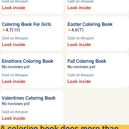
Sold on Amazon
Sold on Amazon
Look inside
Look inside
Coloring Book For Girls
Easter Coloring Book
★
4.7
(19)
★
4.6
(7)
Sold on Amazon
Sold on Amazon
Look inside
Look inside
NEW
NEW
Emotions Coloring Book
Fall Coloring Book
No reviews yet
No reviews yet
Sold on Amazon
Sold on Amazon
Look inside
Look inside
NEW
Valentines Coloring Book
No reviews yet
Sold on Amazon
Look inside