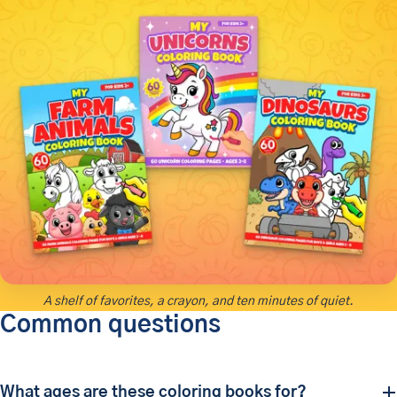
A shelf of favorites, a crayon, and ten minutes of quiet.
Common questions
What ages are these coloring books for?