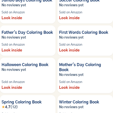
Jumbo Boys Coloring Book
Soccer Coloring Book
No reviews yet
No reviews yet
Sold on Amazon
Sold on Amazon
Look inside
Look inside
NEW
NEW
Father's Day Coloring Book
First Words Coloring Book
No reviews yet
No reviews yet
Sold on Amazon
Sold on Amazon
Look inside
Look inside
NEW
NEW
Halloween Coloring Book
Mother's Day Coloring
Book
No reviews yet
No reviews yet
Sold on Amazon
Sold on Amazon
Look inside
Look inside
NEW
Spring Coloring Book
Winter Coloring Book
★
4.7
(12)
No reviews yet