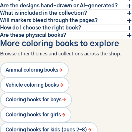
Are the designs hand-drawn or AI-generated?
What is included in the collection?
Will markers bleed through the pages?
How do I choose the right book?
Are these physical books?
More coloring books to explore
Browse other themes and collections across the shop.
Animal coloring books
→
Vehicle coloring books
→
Coloring books for boys
→
Coloring books for girls
→
Coloring books for kids (ages 2–8)
→