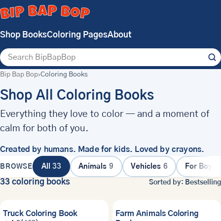
Shop Books
Coloring Pages
About
Search
Bip Bap Bop
Coloring Books
Shop All
Coloring Books
Everything they love to color — and a moment of
calm for both of you.
Created by humans.
Made for kids.
Loved by crayons.
All
33
Animals
9
Vehicles
6
For Boys
BROWSE
33 coloring books
Sorted by: Bestselling
BESTSELLER
BESTSELLER
Truck Coloring Book
Farm Animals Coloring