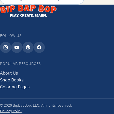
FOLLOW US
POPULAR RESOURCES
About Us
Shop Books
Coloring Pages
© 2026 BipBapBop, LLC. All rights reserved.
Privacy Policy