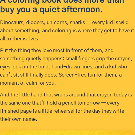
A coloring book does more than
buy you a quiet afternoon.
Dinosaurs, diggers, unicorns, sharks — every kid is wild
about something, and coloring is where they get to have it
all to themselves.
Put the thing they love most in front of them, and
something quietly happens: small fingers grip the crayon,
eyes lock on the bold, hand-drawn lines, and a kid who
can’t sit still finally does. Screen-free fun for them; a
moment of calm for you.
And the little hand that wraps around that crayon today is
the same one that’ll hold a pencil tomorrow — every
finished page is a little rehearsal for the day they write
their own name.