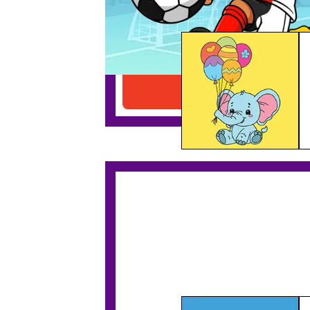
Elephant With Balloons
Download PDF