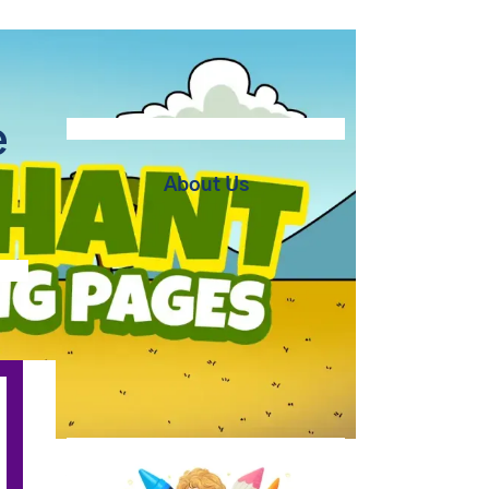
e
About Us
At BipBapBop we believe