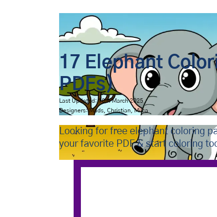
Bip Bap Bop
›
Coloring Pages
›
Animals
›
Elephants
17 Elephant Color
PDFs)
Last Updated: 10th March 2025
Designers: Mads, Christian, Milca
Looking for free elephant coloring 
your favorite PDF & start coloring to