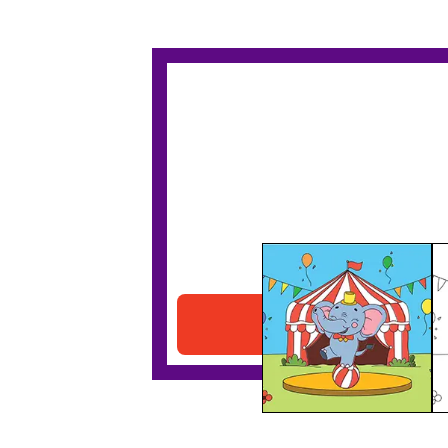
Circus Elephant
Download PDF