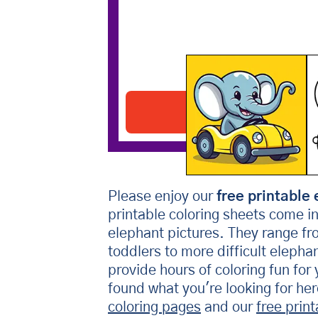
Elephant Driving Car
Download PDF
Please enjoy our
free printable 
printable coloring sheets come i
elephant pictures. They range fr
toddlers to more difficult elepha
provide hours of coloring fun for 
found what you're looking for he
coloring pages
and our
free prin