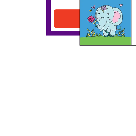
Elephant With A Flower
Download PDF