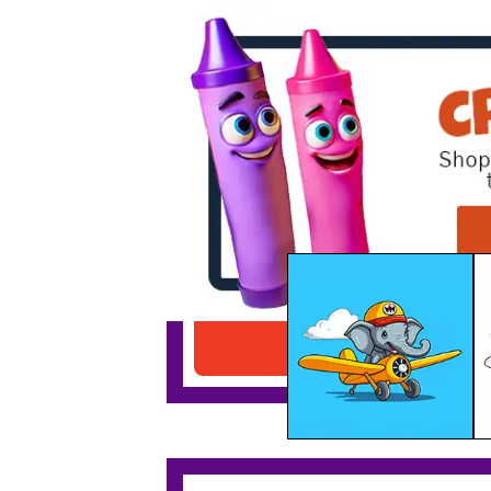
Elephant Flying Airplane
Download PDF