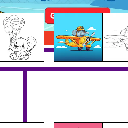
Elephant Plane Pilot
Download PDF