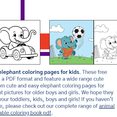
Elephant Playing Soccer
Download PDF
elephant coloring pages for kids
. These free
n a PDF format and feature a wide range cute
om cute and easy elephant coloring pages for
nt pictures for older boys and girls. We hope they
your toddlers, kids, boys and girls! If you haven't
re, please check out our complete range of
animal
table coloring book pdf
.