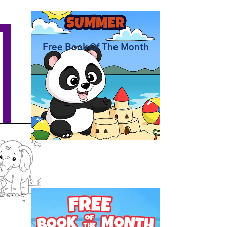
Summer Coloring Pages
Free Book Of The Month
Free Coloring Book