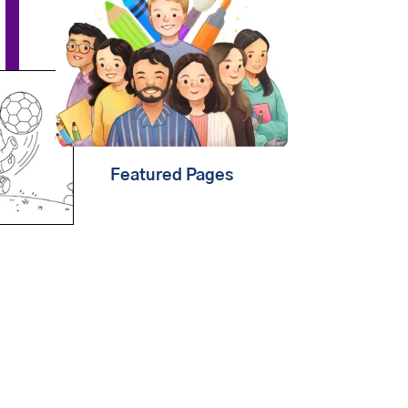
that
learning should be
child's play
. That's why
we're creating fun content
that will help kids
play,
create & learn
. Find out
about
our mission
.
Featured Pages