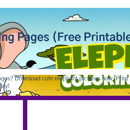
ing Pages (Free Printabl
pages? Download cute elephant pictures now. Print
day!