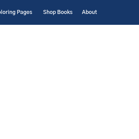
loring Pages
Shop Books
About