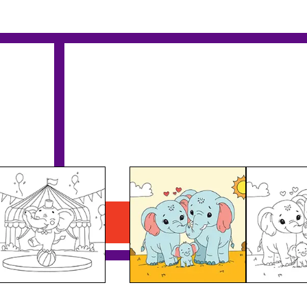
Elephant Family
Download PDF