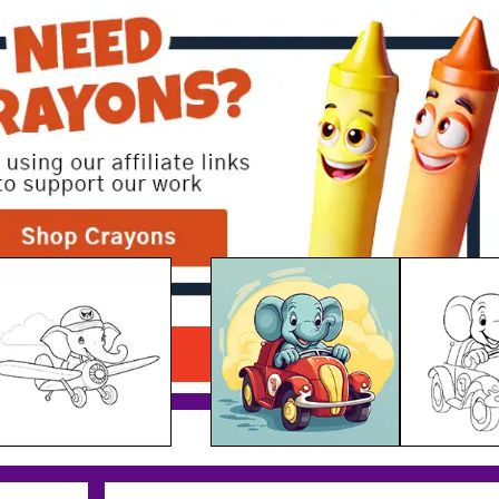
Elephant Racing Car
Download PDF