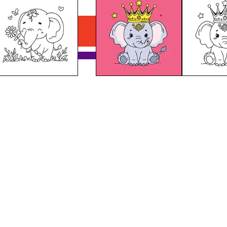
Elephant With A Crown
Download PDF