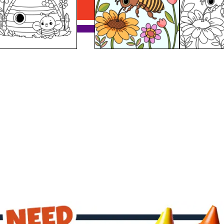
Download PDF