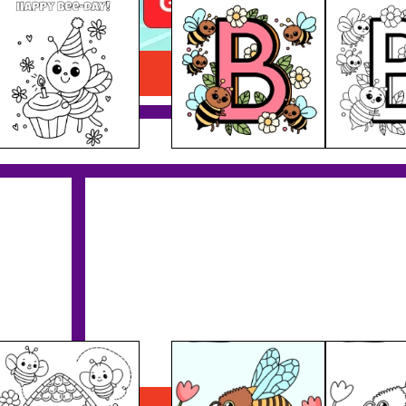
Letter B
Download PDF
Bee Drinking Nectar