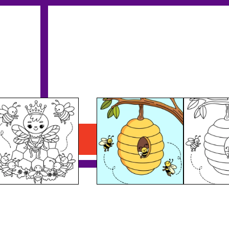
Bees Nest
Download PDF