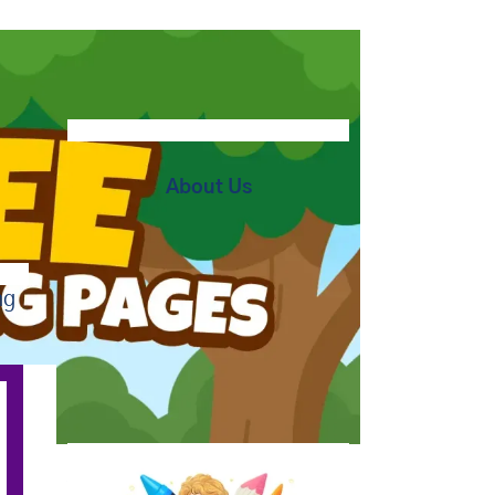
About Us
ng
At BipBapBop we believe