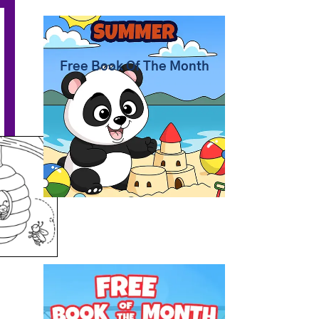
Summer Coloring Pages
Free Book Of The Month
Free Coloring Book