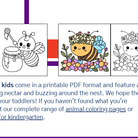
Bee Wearing Flower Crown
Download PDF
 kids
come in a printable PDF format and feature 
ng nectar and buzzing around the nest. We hope th
 your toddlers! If you haven't found what you're
ut our complete range of
animal coloring pages
or
for kindergarten
.