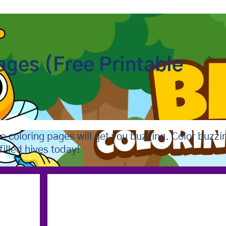
ages (Free Printable
e coloring pages will get you buzzing. Color buzzi
illed hives today!