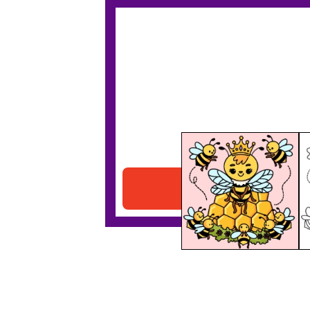
Queen Bee
Download PDF