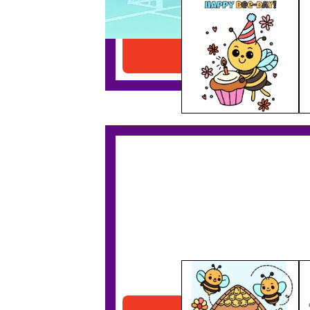
Birthday Bee
Download PDF
Bee House