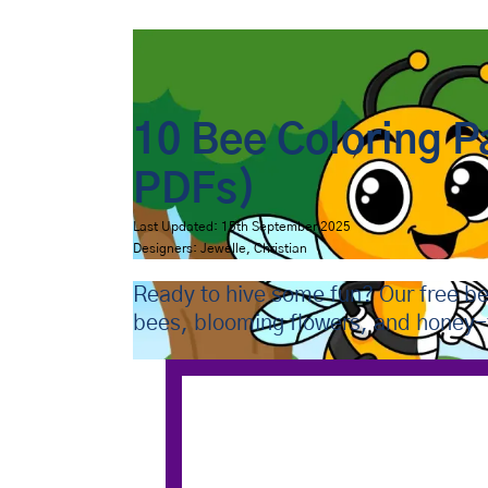
Bip Bap Bop
›
Coloring Pages
›
Animals
›
Bees
10 Bee Coloring P
PDFs)
Last Updated: 15th September 2025
Designers: Jewelle, Christian
Ready to hive some fun? Our free be
bees, blooming flowers, and honey-f