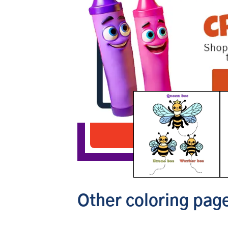
Types of Bees
Download PDF
Other coloring page