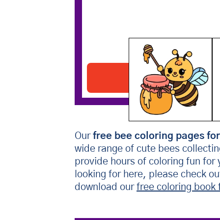
Bee With Honey
Download PDF
Our
free bee coloring pages for
wide range of cute bees collecti
provide hours of coloring fun for
looking for here, please check o
download our
free coloring book 