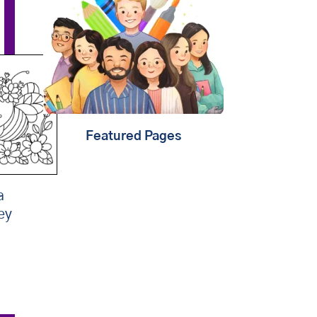
that
learning should be
child's play
. That's why
we're creating fun content
that will help kids
play,
create & learn
. Find out
about
our mission
.
Featured Pages
a
ey