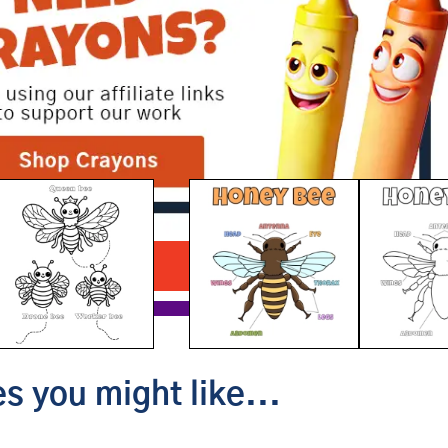
Bee Anatomy
Download PDF
s you might like...