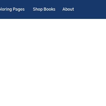
loring Pages
Shop Books
About