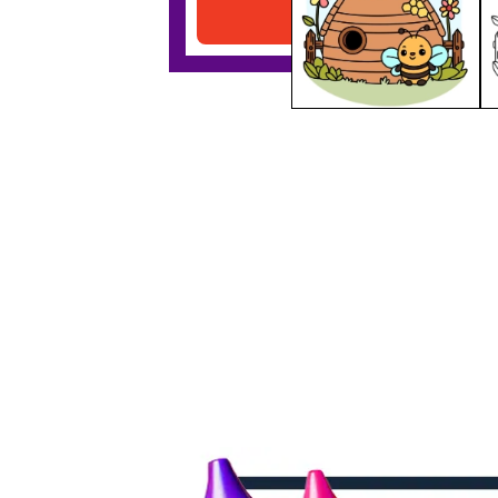
Download PDF