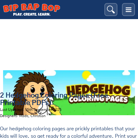
Hedgehogs
Bip Bap Bop
›
Coloring Pages
›
Animals
›
2 Hedgehog Coloring Pages (Free
Printable PDFs)
Last Updated: 15th September 2025
Designers: Mads, Christian
Our hedgehog coloring pages are prickly printables that your
kids will love, so get ready for a colorful adventure. Print your