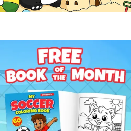
Free Coloring Book
Get a Free Coloring Book
Enter your email to get this month's featured coloring
book for kids ages 2-8.