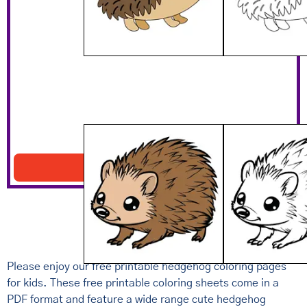
Brown Hedgehog Picture
Download PDF
Please enjoy our free printable hedgehog coloring pages
for kids. These free printable coloring sheets come in a
PDF format and feature a wide range cute hedgehog