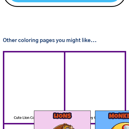
Other coloring pages you might like...
Cute Lion Coloring Pages
Cute Monkey Coloring Pages