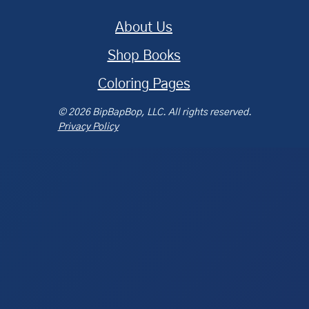
About Us
Shop Books
Coloring Pages
© 2026 BipBapBop, LLC. All rights reserved.
Privacy Policy