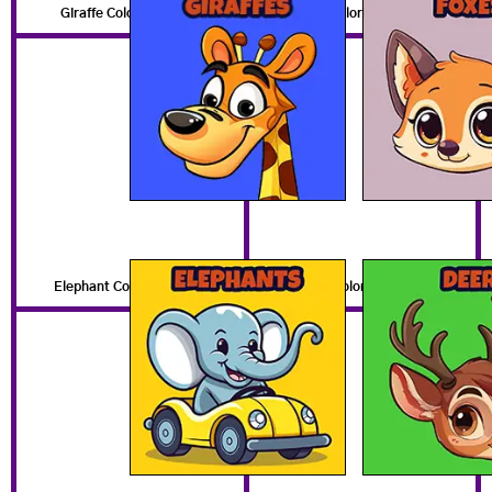
Giraffe Coloring Pages
Fox Coloring Pages
Elephant Coloring Pages
Deer Coloring Pages