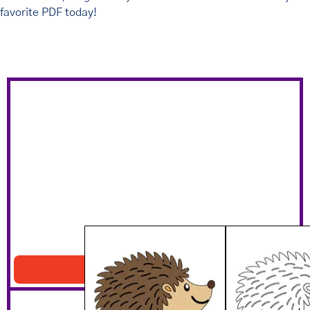
favorite PDF today!
Cute Hedgehog Printable
Download PDF