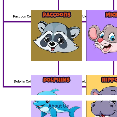
Raccoon Coloring Pages
Mouse Coloring Pages
Dolphin Coloring Pages
Hippo Coloring Pages
About Us