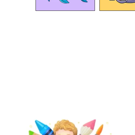
At BipBapBop we believe that
learning should be child's
play
. That's why we're creating fun content that will help kids
our mission
play, create & learn
. Find out about
.