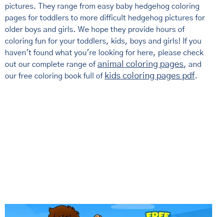
pictures. They range from easy baby hedgehog coloring
pages for toddlers to more difficult hedgehog pictures for
older boys and girls. We hope they provide hours of
coloring fun for your toddlers, kids, boys and girls! If you
haven't found what you're looking for here, please check
animal coloring pages
out our complete range of
, and
kids coloring pages pdf
our free coloring book full of
.