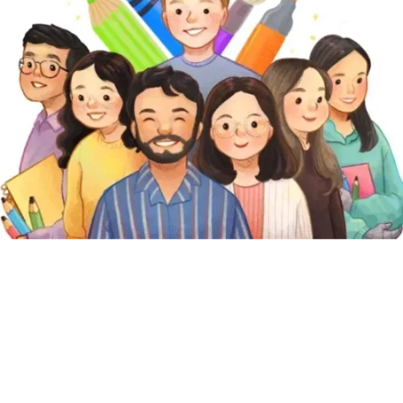
Featured Pages