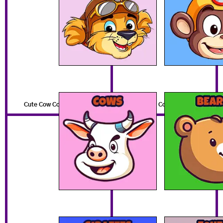
Cute Cow Coloring Pages
Cute Bear Coloring Pages