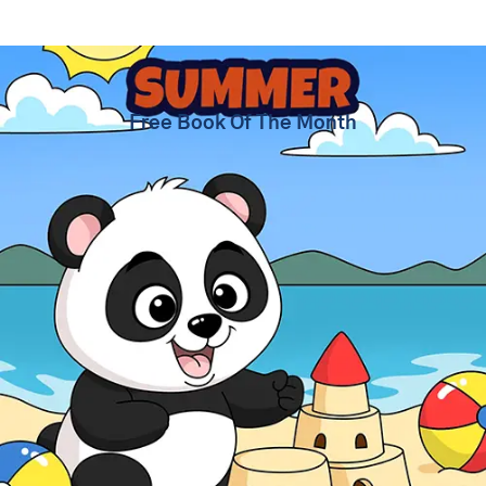
Summer Coloring Pages
Free Book Of The Month