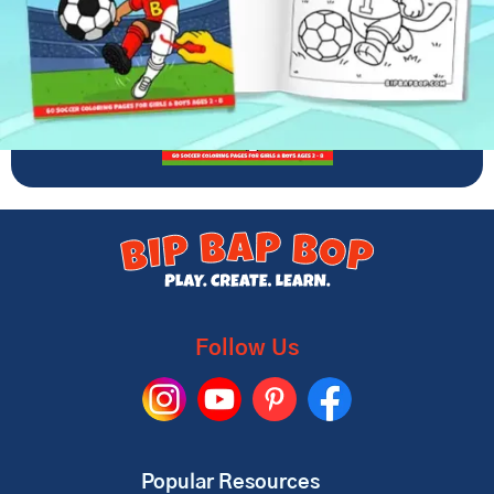
Follow Us
Popular Resources