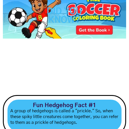
DID YOU
KNOW?
Fun Hedgehog Fact #1
A group of hedgehogs is called a "prickle." So, when
these spiky little creatures come together, you can refer
to them as a prickle of hedgehogs.