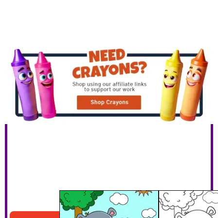
Hippo Watering Plants