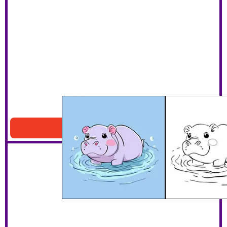
Hippo Swimming Printable
Download PDF