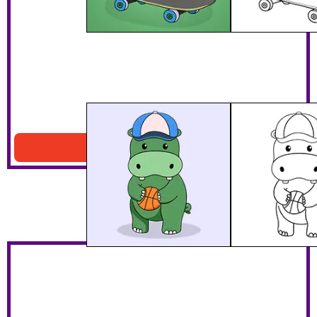
Hippo Playing Basketball
Download PDF