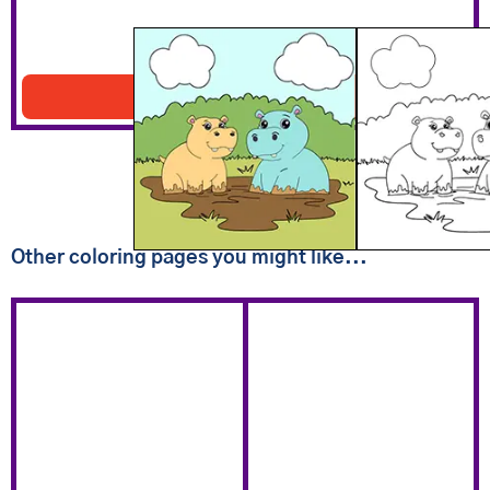
Two Hippos In Mud
Download PDF
Other coloring pages you might like...