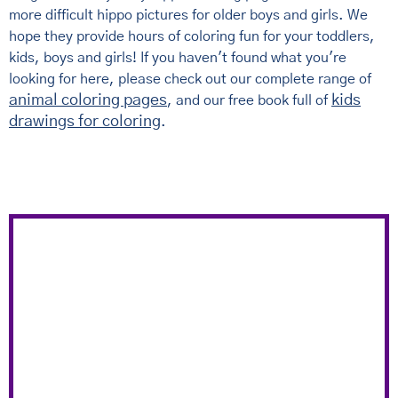
more difficult hippo pictures for older boys and girls. We
hope they provide hours of coloring fun for your toddlers,
kids, boys and girls! If you haven't found what you're
looking for here, please check out our complete range of
animal coloring pages
kids
, and our free book full of
drawings for coloring
.