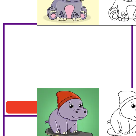
Hippo Riding A Skateboard
Download PDF