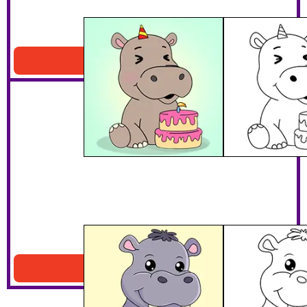
Hippo With A Cake
Download PDF
Smiling Hippo
Download PDF