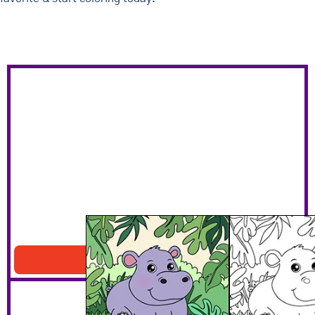
Hippo In The Jungle
Download PDF