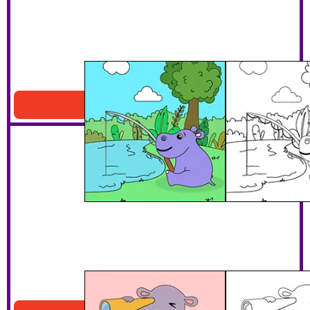
Hippo Fishing Coloring Page
Download PDF
Hippo With A Telescope