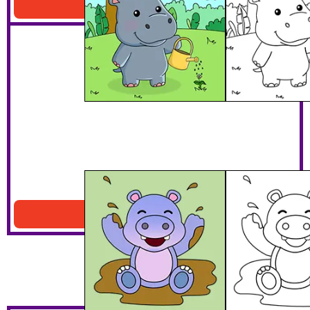
Download PDF
Hippo Playing In Mud
Download PDF