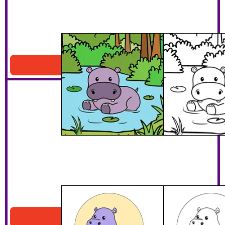
Hippo In A Pond
Download PDF
Happy Surfer Hippo
Download PDF