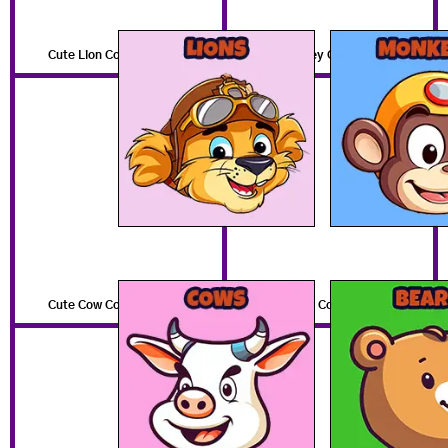
Cute Lion Coloring Pages
Cute Monkey Coloring Pages
Cute Cow Coloring Pages
Cute Bear Coloring Pages