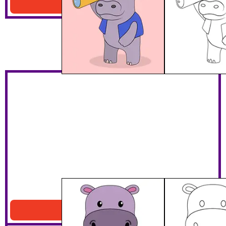
Download PDF
Standing Purple Hippo
Download PDF