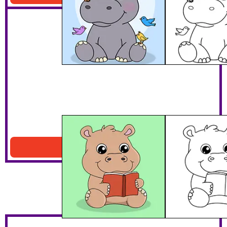
Hippo Reading A Book
Download PDF