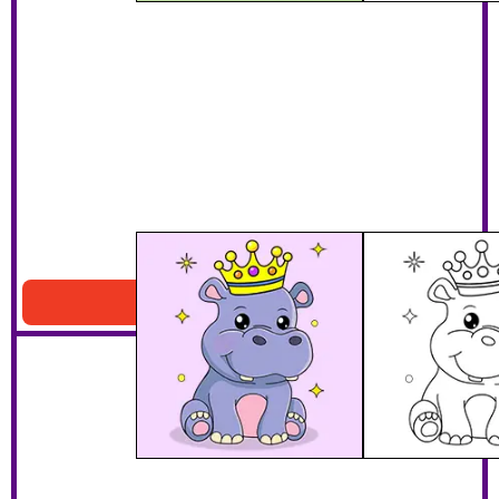
Hippo With A Crown
Download PDF