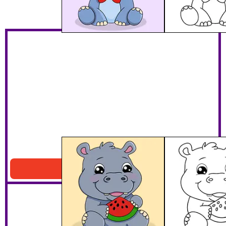
Hippo Eating Watermelon
Download PDF