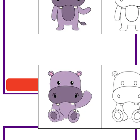
Sitting Purple Hippo
Download PDF