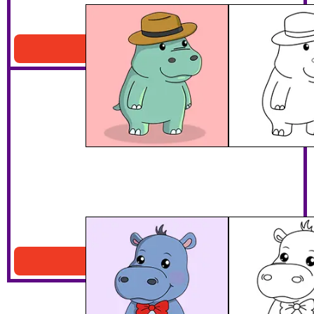
Hippo Wearing A Hat
Download PDF
Hippo With A Bow Tie
Download PDF