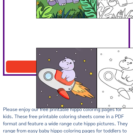
Hippo Flying On Rocket
Download PDF
Please enjoy our free printable hippo coloring pages for
kids. These free printable coloring sheets come in a PDF
format and feature a wide range cute hippo pictures. They
range from easy baby hippo coloring pages for toddlers to