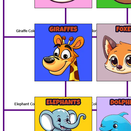
Giraffe Coloring Pages
Fox Coloring Pages
Elephant Coloring Pages
Dolphin Coloring Pages