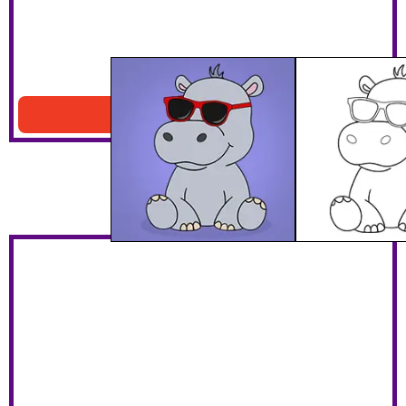
Hippo With Sunglasses
Download PDF