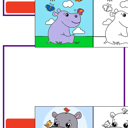
Download PDF
Baby Hippo With Birds
Download PDF