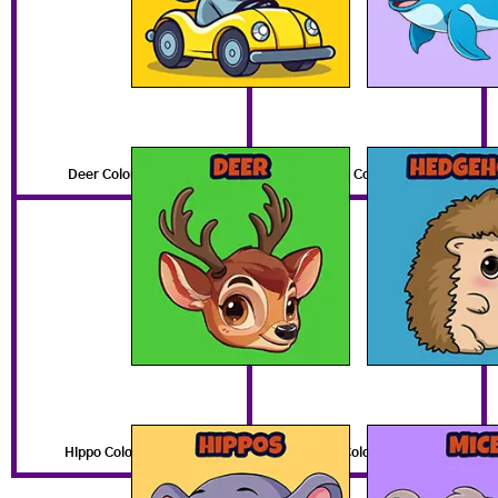
Deer Coloring Pages
Hedgehog Coloring Pages
Hippo Coloring Pages
Mouse Coloring Pages