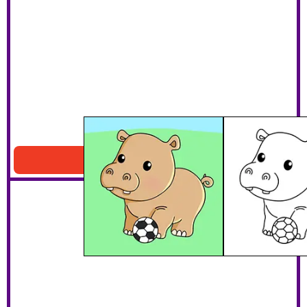
Hippo Playing Soccer
Download PDF