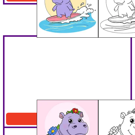
Hippo With Flowers
Download PDF