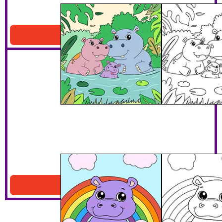
Hippo Family In The Jungle
Download PDF
Hippo Under The Rainbow
Download PDF