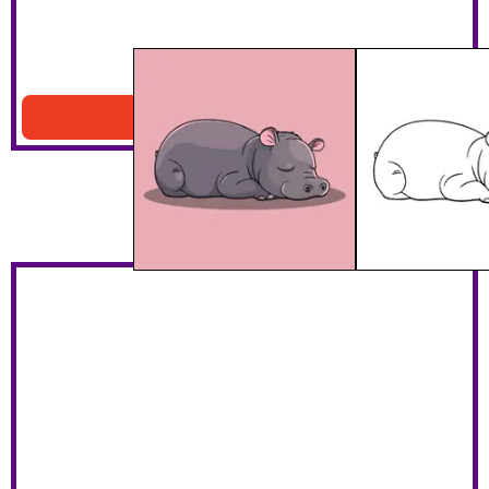
Sleeping Hippo Coloring Page
Download PDF