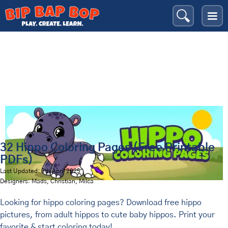
Hippos
Bip Bap Bop
›
Coloring Pages
›
Animals
›
32 Hippo Coloring Pages (Free Printable
PDFs)
Last Updated: 5th April 2025
Designers: Mads, Christian, Milca
Looking for hippo coloring pages? Download free hippo
pictures, from adult hippos to cute baby hippos. Print your
favorite & start coloring today!