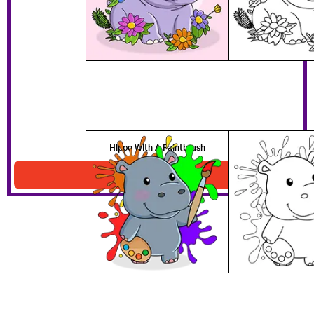
Hippo With A Paintbrush
Download PDF