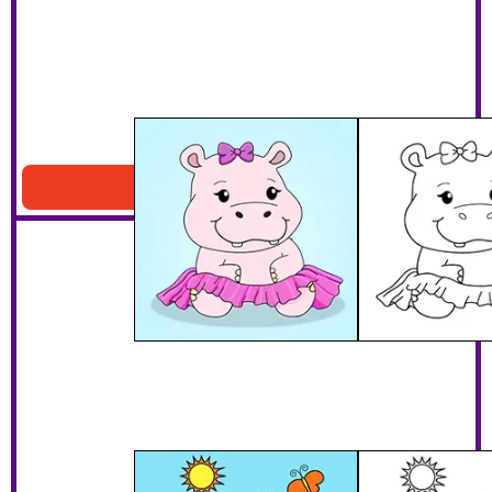
Hippo With A Tutu
Download PDF
Baby Hippo With Butterflies