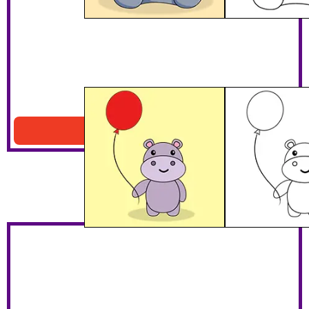
Baby Hippo With Balloon
Download PDF