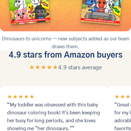
Dinosaurs to unicorns — new subjects added as our team
draws them.
4.9 stars from Amazon buyers
★★★★★
4.9 stars average
★★★★★
★★
“My toddler was obsessed with this baby
“Great 
dinosaur coloring book! It's been keeping
for my l
her busy for long periods, and she loves
adorabl
showing me "her dinosaurs."”
favorit