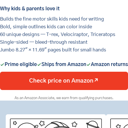
Why kids & parents love it
Builds the fine motor skills kids need for writing
Bold, simple outlines kids can color inside
60 unique designs — T-rex, Velociraptor, Triceratops
Single-sided — bleed-through resistant
Jumbo 8.27" × 11.69" pages built for small hands
Prime eligible
Ships from Amazon
Amazon returns
Check price on Amazon
↗
As an Amazon Associate, we earn from qualifying purchases.