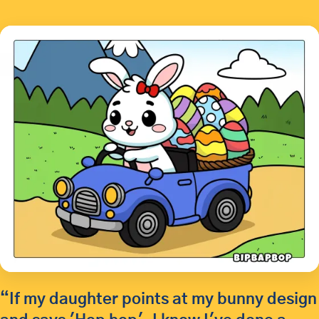
“If my daughter points at my bunny design