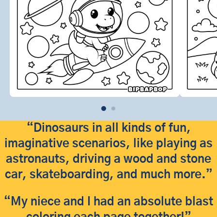
“Dinosaurs in all kinds of fun,
imaginative scenarios, like playing as
astronauts, driving a wood and stone
car, skateboarding, and much more.”
“My niece and I had an absolute blast