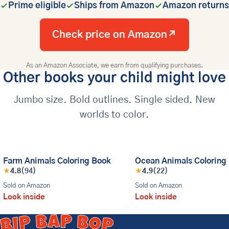
Prime eligible
Ships from Amazon
Amazon returns
Check price on Amazon
↗
As an Amazon Associate, we earn from qualifying purchases.
Other books your child might love
Jumbo size. Bold outlines. Single sided. New
worlds to color.
BESTSELLER
Farm Animals Coloring Book
Ocean Animals Coloring
★
4.8
(94)
★
4.9
(22)
Sold on Amazon
Sold on Amazon
Look inside
Look inside