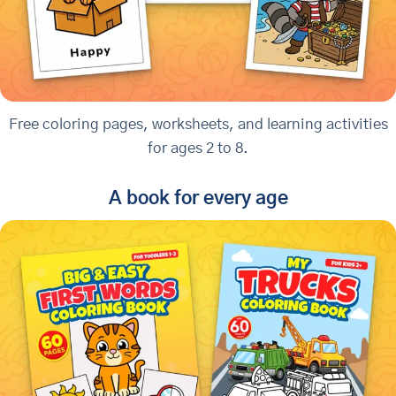
Free coloring pages, worksheets, and learning activities
for ages 2 to 8.
A book for every age