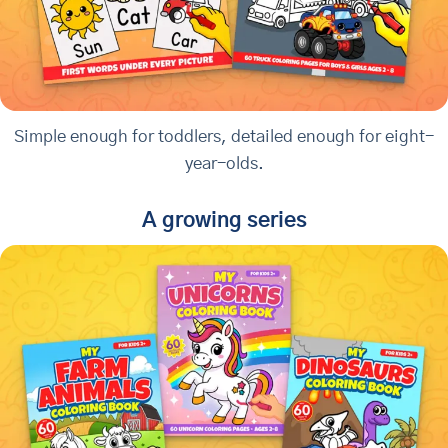
Simple enough for toddlers, detailed enough for eight-
year-olds.
A growing series