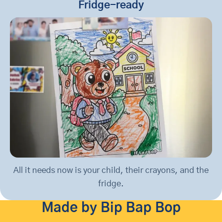
Fridge-ready
All it needs now is your child, their crayons, and the
fridge.
Made by Bip Bap Bop