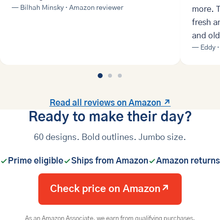
— Bilhah Minsky · Amazon reviewer
more. T
fresh a
and old
— Eddy ·
Read all reviews on Amazon ↗
Ready to make their day?
60 designs. Bold outlines. Jumbo size.
Prime eligible
Ships from Amazon
Amazon returns
Check price on Amazon
↗
As an Amazon Associate, we earn from qualifying purchases.