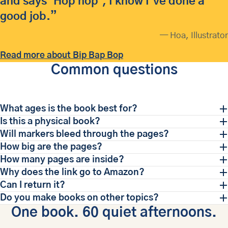
and says 'Hop hop', I know I've done a
good job.”
— Hoa, Illustrator
Read more about Bip Bap Bop
Common questions
What ages is the book best for?
Is this a physical book?
Will markers bleed through the pages?
How big are the pages?
How many pages are inside?
Why does the link go to Amazon?
Can I return it?
Do you make books on other topics?
One book. 60 quiet afternoons.