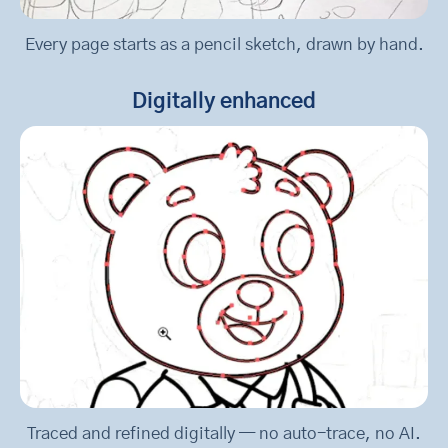
Every page starts as a pencil sketch, drawn by hand.
Digitally enhanced
Traced and refined digitally — no auto-trace, no AI.