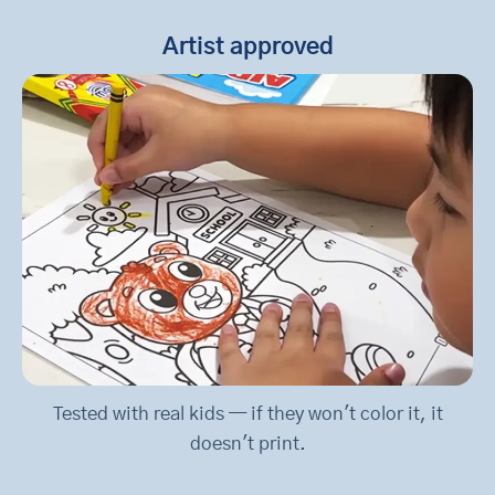
Artist approved
Tested with real kids — if they won't color it, it
doesn't print.