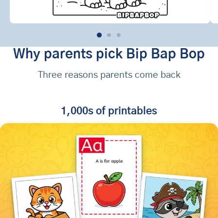
Why parents pick Bip Bap Bop
Three reasons parents come back
1,000s of printables