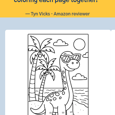
coloring each page together!”
— Tyn Vicks · Amazon reviewer