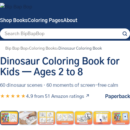
Shop Books
Coloring Pages
About
Search
Bip Bap Bop
Coloring Books
Dinosaur Coloring Book
Dinosaur Coloring Book for
Kids — Ages 2 to 8
60 dinosaur scenes
·
60 moments of screen-free calm
★★★★★
4.9 from 51 Amazon ratings ↗
Paperback