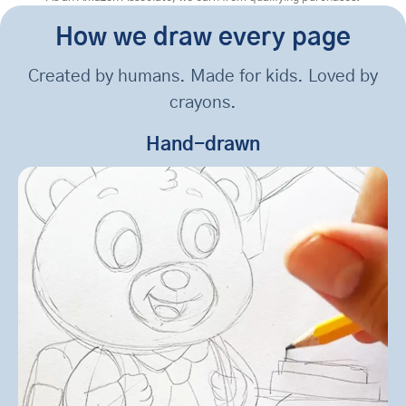
How we draw every page
Created by humans. Made for kids. Loved by
crayons.
Hand-drawn