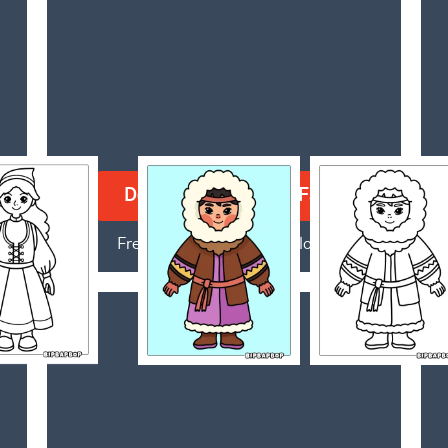
Download 2 Free PDFs
Free PDFs • Instant download
Hawaiian Girl