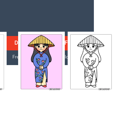
Download 2 Free PDFs
Free PDFs • Instant download