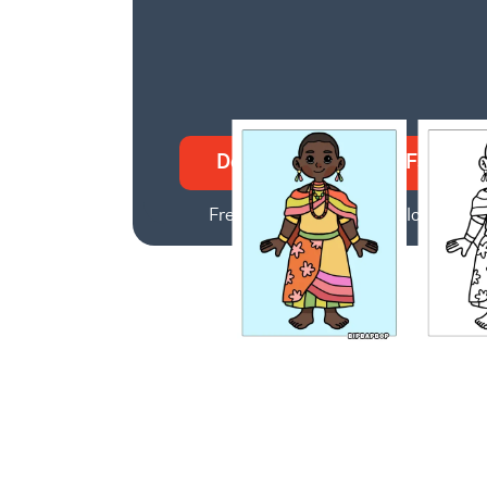
Download 2 Free PDFs
Free PDFs • Instant download