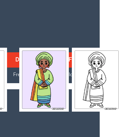
Download 2 Free PDFs
Free PDFs • Instant download
Vietnamese Girl