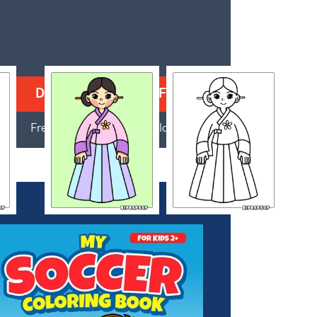
Download 2 Free PDFs
Free PDFs • Instant download