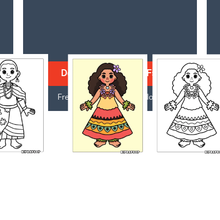
Download 2 Free PDFs
Free PDFs • Instant download