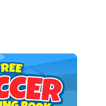
Girl With Stuffed Toys