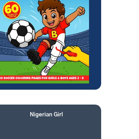
Nigerian Girl