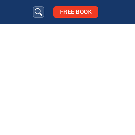
FREE BOOK