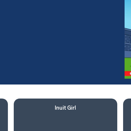
Inuit Girl