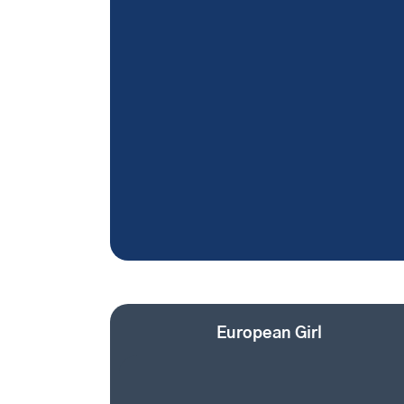
European Girl