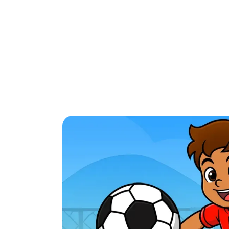
Pretty Girl