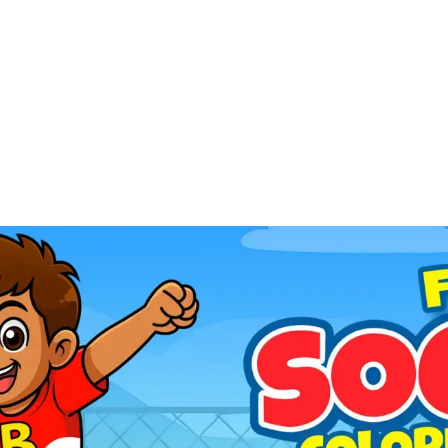
Confident Girl