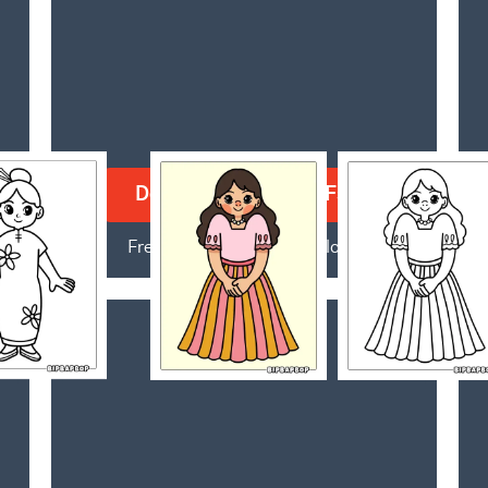
Download 2 Free PDFs
Free PDFs • Instant download
Latina Girl