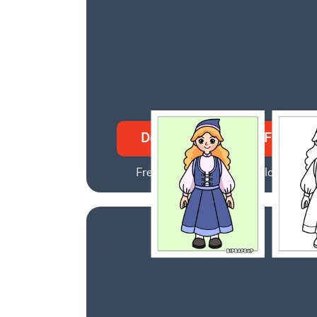
Download 2 Free PDFs
Free PDFs • Instant download
Kenyan Girl