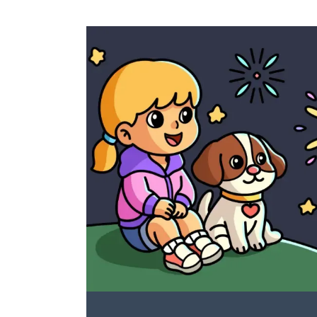
Bip Bap Bop
›
Coloring Pages
›
People
›
Girls
30 Girl Coloring 
Ready to discover girls from all over
free printable girl coloring pages
c
pictures from girl bands to girl's in 
Chinese Girl