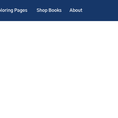
loring Pages
Shop Books
About