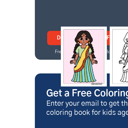
Download 2 Free PDFs
Free PDFs • Instant download
Get a Free Colori
Enter your email to get t
coloring book for kids ag