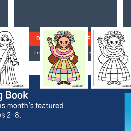
Download 2 Free PDFs
Free PDFs • Instant download
ng Book
his month's featured
es 2-8.