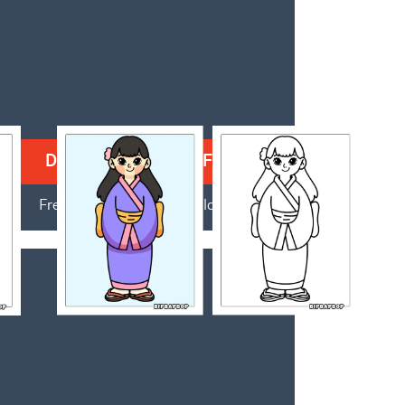
Download 2 Free PDFs
Free PDFs • Instant download
Korean Girl