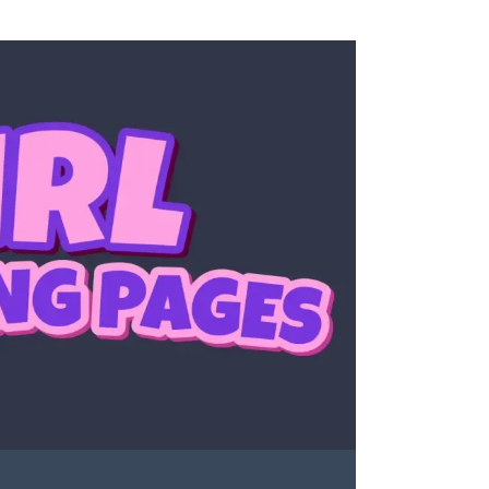
table PDFs)
 today! Our
 girls
Japanese Girl