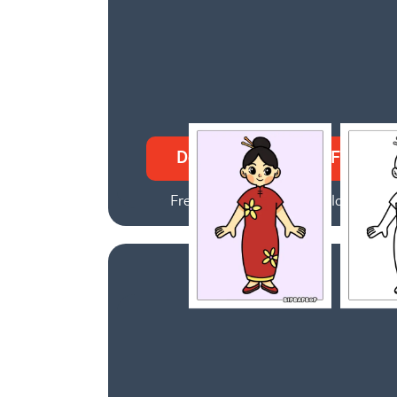
Download 2 Free PDFs
Free PDFs • Instant download
Indian Girl