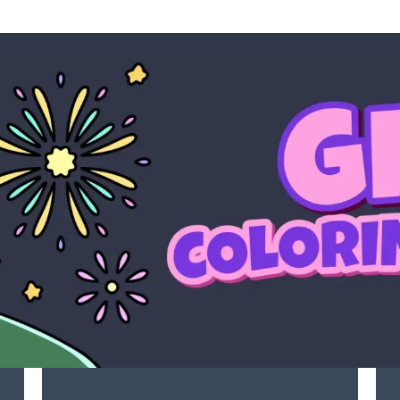
Pages For Kids (Free Prin
 the world? Print your favorite PDF & start coloring
ome in a PDF format and feature a wide variety of
traditional costumes.
Filipino Girl