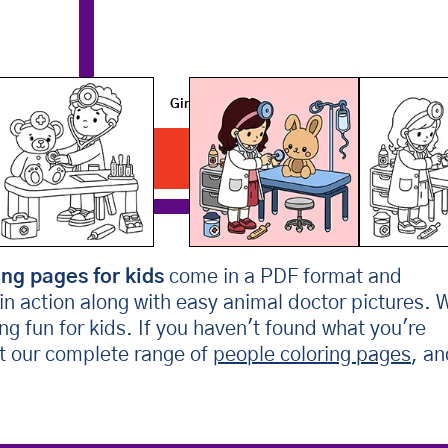
Girl Treating A Bunny Stuffed Toy
Download PDF
ing pages for kids
come in a PDF format and
 in action along with easy animal doctor pictures. 
ng fun for kids. If you haven't found what you're
ut our complete range of
people coloring pages
, an