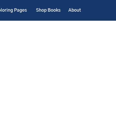
loring Pages
Shop Books
About