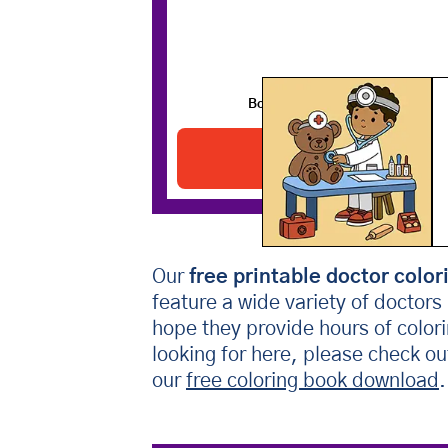
Boy Treating A Bear Stuffed Toy
Download PDF
Our
free printable doctor color
feature a wide variety of doctors
hope they provide hours of colori
looking for here, please check o
our
free coloring book download
.