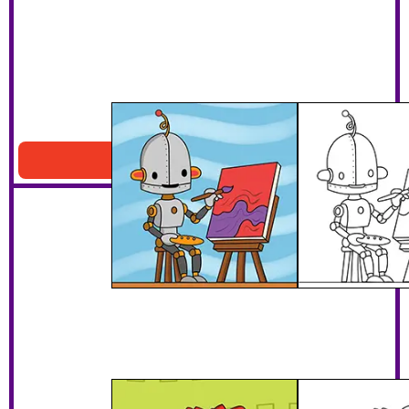
Artist Robot
Download PDF
Dinosaur Robot