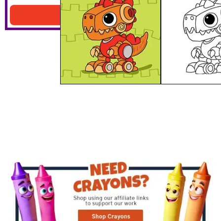
Download PDF