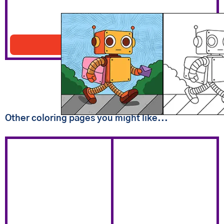
Robot Carrying Mail
Download PDF
Other coloring pages you might like...