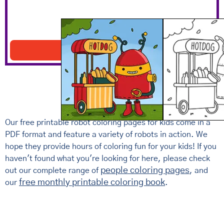
Robot With A Hotdog Stand
Download PDF
Our free printable robot coloring pages for kids come in a
PDF format and feature a variety of robots in action. We
hope they provide hours of coloring fun for your kids! If you
haven't found what you're looking for here, please check
people coloring pages
out our complete range of
, and
free monthly printable coloring book
our
.