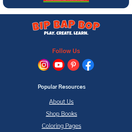
Follow Us
Popular Resources
About Us
Shop Books
Coloring Pages