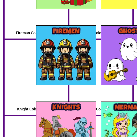
Fireman Coloring Pages
Ghost Coloring Pages
Knight Coloring Pages
Mermaid Coloring Pages