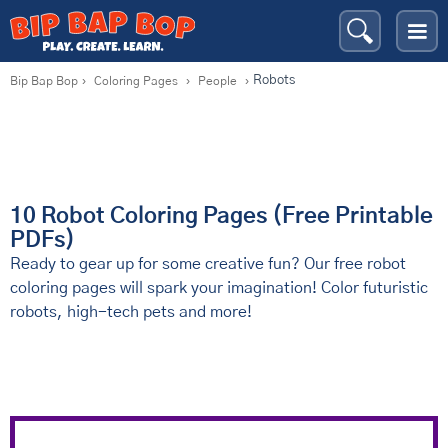
Robots
Bip Bap Bop
›
Coloring Pages
›
People
›
10 Robot Coloring Pages (Free Printable
PDFs)
Ready to gear up for some creative fun? Our free robot
coloring pages will spark your imagination! Color futuristic
robots, high-tech pets and more!