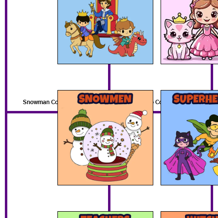
Snowman Coloring Pages
Superhero Coloring Pages