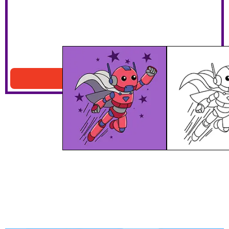
Superhero Robot
Download PDF