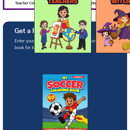
Teacher Coloring Pages
Witch Coloring Pages
Get a Free Coloring Book
Enter your email to get this month's featured coloring
book for kids ages 2-8.