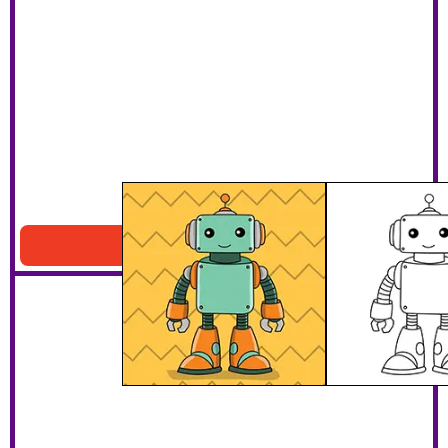
Smiling Robot
Download PDF