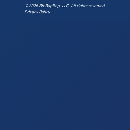
© 2026 BipBapBop, LLC. All rights reserved.
Privacy Policy