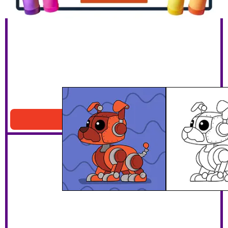
Robot Dog
Download PDF