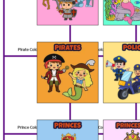
Pirate Coloring Pages
Police Coloring Pages
Prince Coloring Pages
Princess Coloring Pages