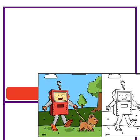
Robot Walking A Dog
Download PDF