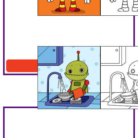
Robot Washing Dishes
Download PDF