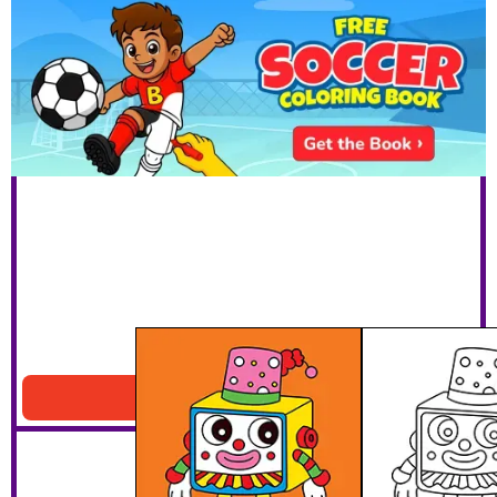
Clown Robot
Download PDF