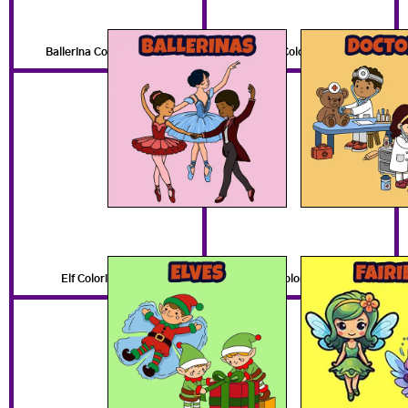
Ballerina Coloring Pages
Doctor Coloring Pages
Elf Coloring Pages
Fairy Coloring Pages