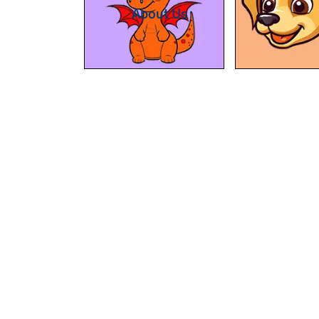
About Us
At BipBapBop we believe that
learning should be child's