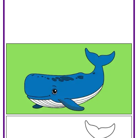
Smiling Whale
Download PDF