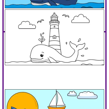
Whale With A Lighthouse
Download PDF