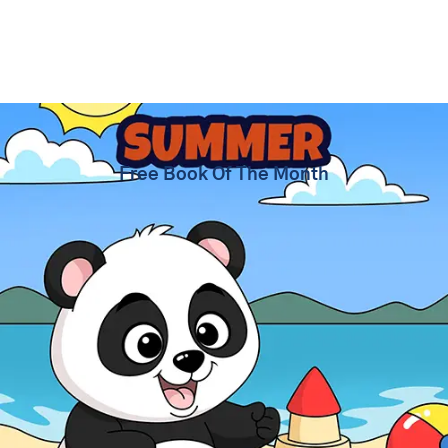
Summer Coloring Pages
Free Book Of The Month