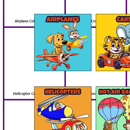
Airplane Coloring Pages
Free Car Coloring Pages
Helicopter Coloring Pages
Hot Air Balloon Coloring Pages