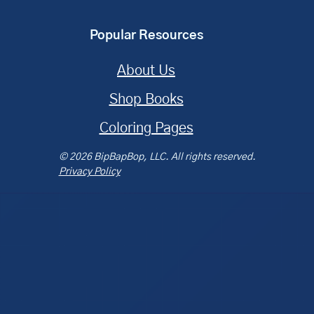
Popular Resources
About Us
Shop Books
Coloring Pages
© 2026 BipBapBop, LLC. All rights reserved.
Privacy Policy