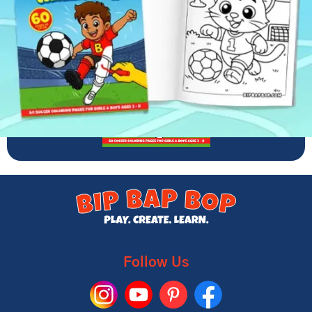
Follow Us