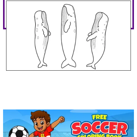
Sperm Whales Sleeping
Download PDF