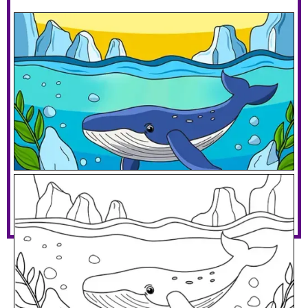
Whale With Icebergs
Download PDF