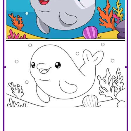
Cute Beluga Whale
Download PDF