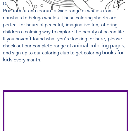
Our
free printable whale coloring pages for kids
come in
PDF format and feature a wide range of whales from
narwhals to beluga whales. These coloring sheets are
perfect for hours of peaceful, imaginative fun, offering
children a calming way to explore the beauty of ocean life.
If you haven't found what you're looking for here, please
animal coloring pages
check out our complete range of
,
books for
and sign up to our coloring club to get coloring
kids
every month.