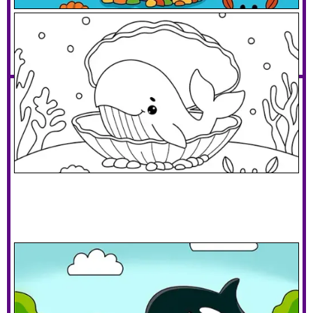
Whale In A Clam Shell Bed
Download PDF