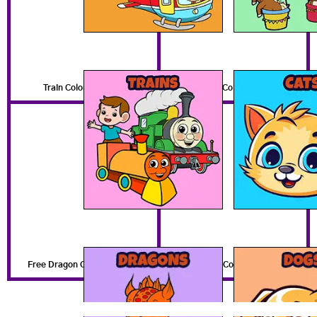
Train Coloring Pages
Free Cat Coloring Pages
Free Dragon Coloring Pages
Free Dog Coloring Pages