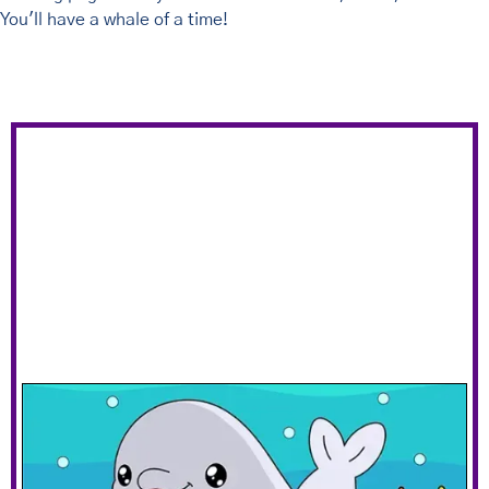
You'll have a whale of a time!