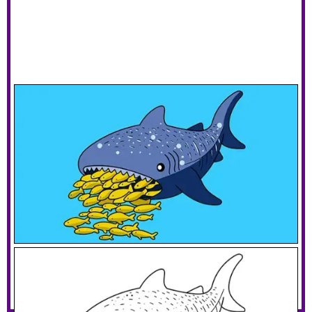
Whale Shark Eating Fish
Download PDF