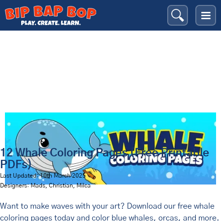
Whales
Bip Bap Bop
›
Coloring Pages
›
Animals
›
12 Whale Coloring Pages (Free Printable
PDFs)
Last Updated: 10th March 2025
Designers: Mads, Christian, Milca
Want to make waves with your art? Download our free whale
coloring pages today and color blue whales, orcas, and more.