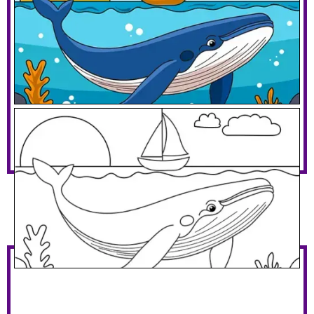
Blue Whale And A Sailboat
Download PDF