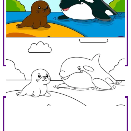
Orca With A Seal
Download PDF