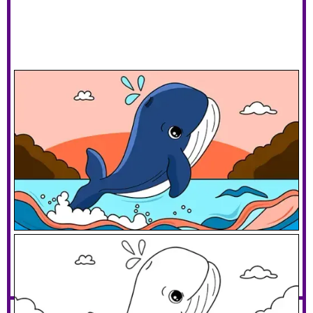
Jumping Whale
Download PDF