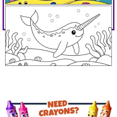
Narwhal Under The Sea
Download PDF