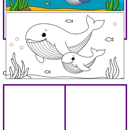
Mommy And Baby Whale
Download PDF
Other coloring pages you might like...