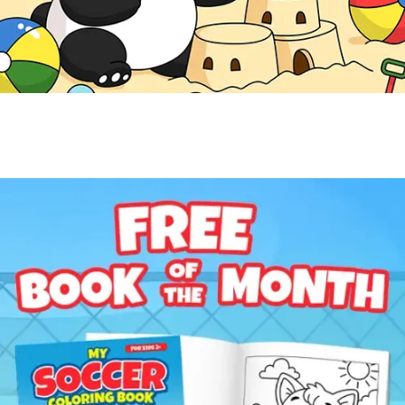
Free Coloring Book
Get a Free Coloring Book
Enter your email to get this month's featured coloring
book for kids ages 2-8.