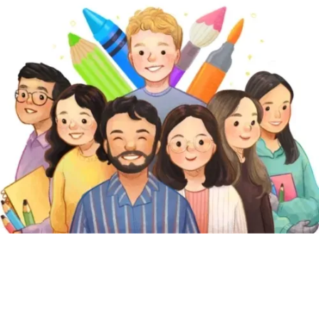
play
. That's why we're creating fun content that will help kids
our mission
play, create & learn
. Find out about
.
Featured Pages