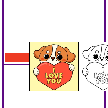
I Love You Dog
Download PDF