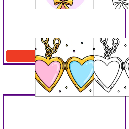
Valentines Locket
Download PDF