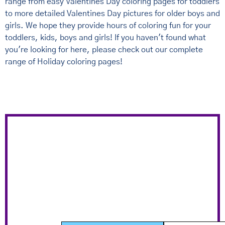
range from easy Valentines Day coloring pages for toddlers
to more detailed Valentines Day pictures for older boys and
girls. We hope they provide hours of coloring fun for your
toddlers, kids, boys and girls! If you haven't found what
you're looking for here, please check out our complete
range of Holiday coloring pages!