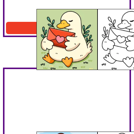
Duck With Heart
Download PDF