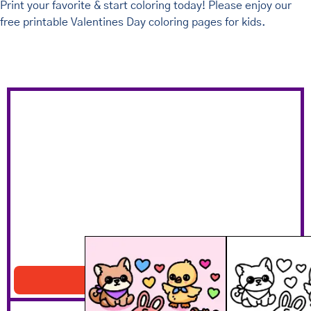
Print your favorite & start coloring today! Please enjoy our
free printable Valentines Day coloring pages for kids.
Hearts And Animals
Download PDF