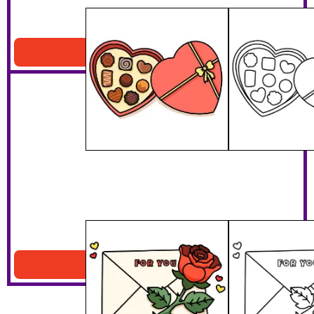
Valentines Chocolates
Download PDF
Love Letter And Rose
Download PDF