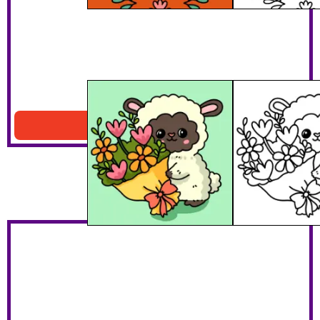
Lamb With Bouquet
Download PDF