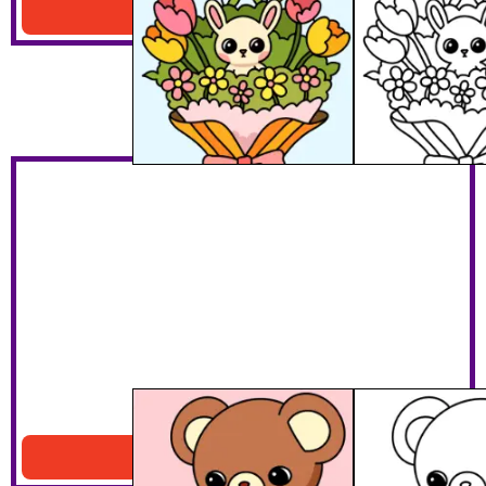
Download PDF
Cute Teddy Bear
Download PDF