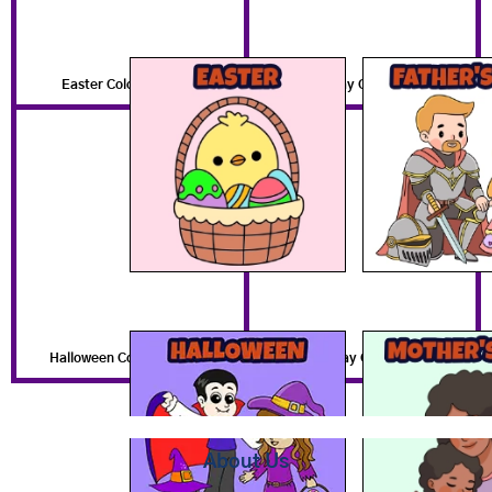
Easter Coloring Pages
Father's Day Coloring Pages
Halloween Coloring Pages
Mother's Day Coloring Pages
About Us