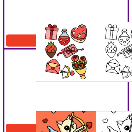
Valentines Day Pattern
Download PDF
Cat Cupid
Download PDF