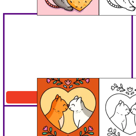
Cats Heart Portrait
Download PDF