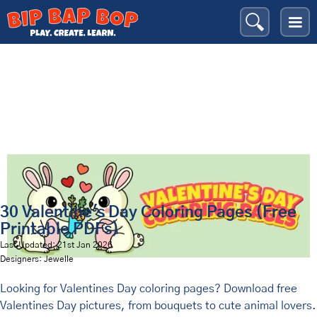
Valentine's Day
Bip Bap Bop
›
Coloring Pages
›
Holidays
›
30 Valentine's Day Coloring Pages (Free
Printable PDFs)
Last Updated: 21st Jan 2026
Designers: Jewelle
Looking for Valentines Day coloring pages? Download free
Valentines Day pictures, from bouquets to cute animal lovers.