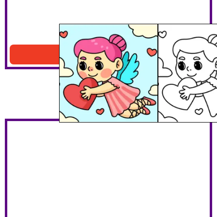
Turkey & Thanksgiving Harvest
Download PDF