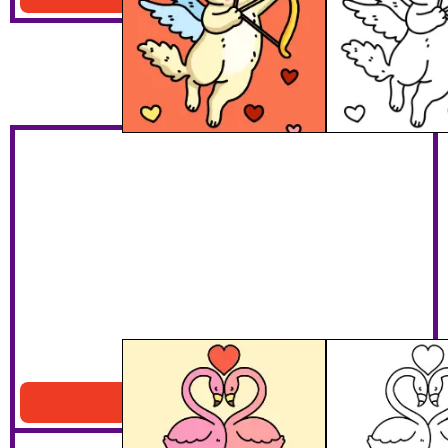
Flamingo Lovers
Download PDF