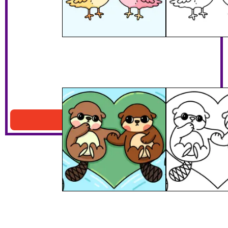
My Otter Half
Download PDF