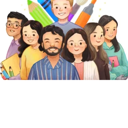
Featured Pages