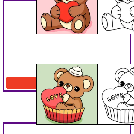
Teddy Bear Cupcake
Download PDF