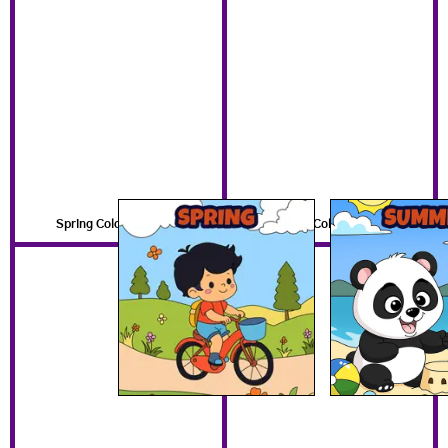
Spring Coloring Pages
Summer Coloring Pages