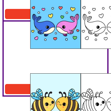
Whale Lovers
Download PDF
Will You Bee Mine?
Download PDF