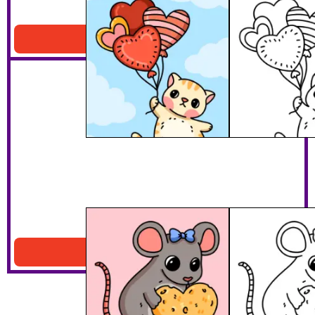
Cat Floating
Download PDF
Mouse With Heart Cheese
Download PDF