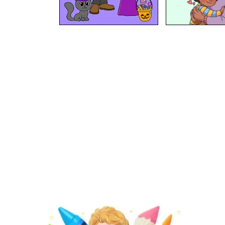
At BipBapBop we believe that
learning should be child's
play
. That's why we're creating fun content that will help kids
our mission
play, create & learn
. Find out about
.