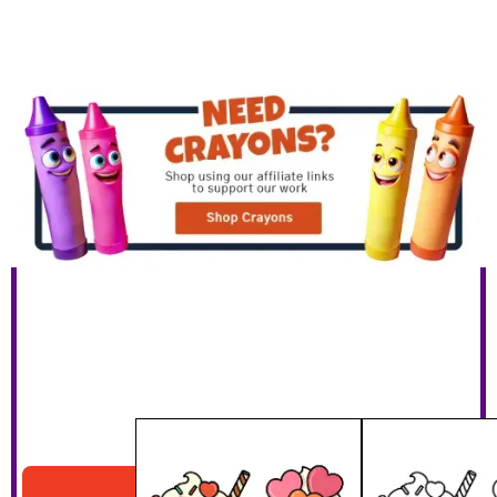
Valentines Cupcakes
Download PDF