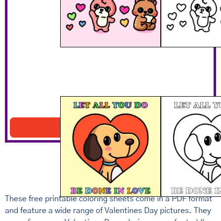
Let All You Do Be Done In Love
Download PDF
These free printable coloring sheets come in a PDF format
and feature a wide range of Valentines Day pictures. They