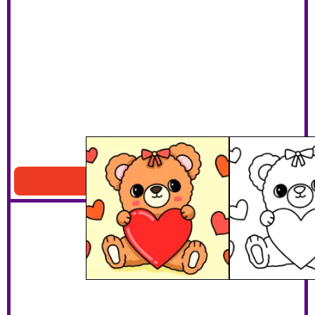
Heart Teddy Bear
Download PDF