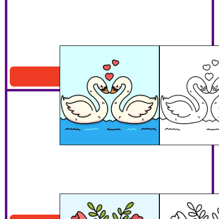
My Swan And Only
Download PDF
Bunny Bouquet