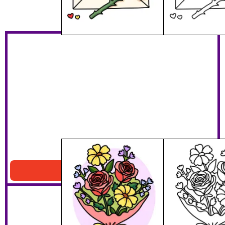
Valentines Bouquet
Download PDF