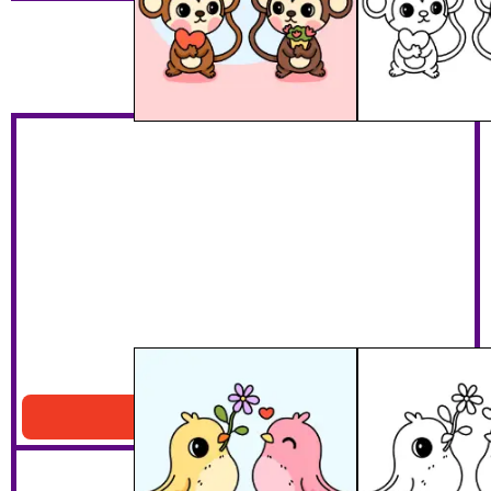
Bird Lovers
Download PDF