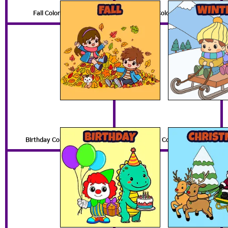
Fall Coloring Pages
Winter Coloring Pages
Birthday Coloring Pages
Christmas Coloring Pages