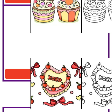
XOXO Cake
Download PDF