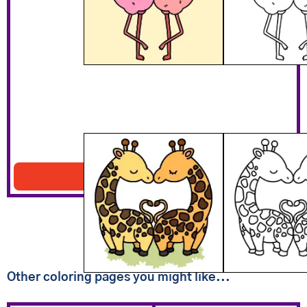
Giraffe Lovers
Download PDF
Other coloring pages you might like...