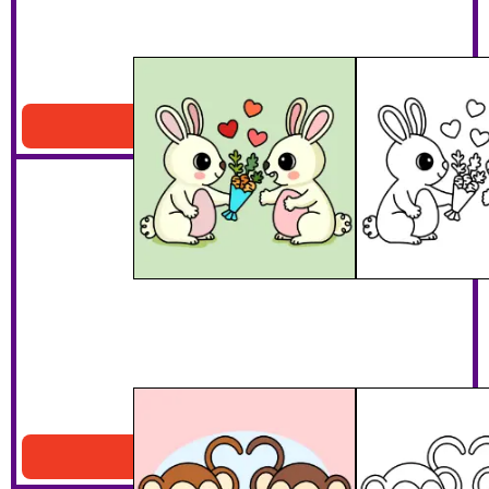
Bunny Lovers
Download PDF
Monkey Lovers
Download PDF