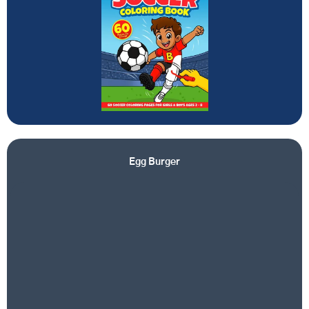
Egg Burger