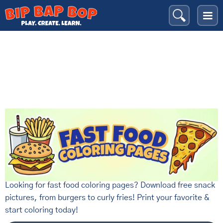
Fast Food
Bip Bap Bop
›
Coloring Pages
›
Food
›
48 Fast Food Coloring Pages For Kids
(Free Printable PDFs)
Looking for fast food coloring pages? Download free snack
pictures, from burgers to curly fries! Print your favorite &
start coloring today!